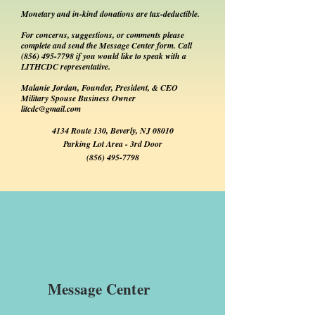
Monetary and in-kind donations are tax-deductible.
For concerns, suggestions, or comments please
complete and send the Message Center form. Call
(856) 495-7798
if you would like to speak with a
LITHCDC representative.
Malanie Jordan, Founder, President, & CEO
Military Spouse Business Owner
litcdc@gmail.com
4134 Route 130, Beverly, NJ 08010
Parking Lot Area - 3rd Door
(856) 495-7798
Message Center