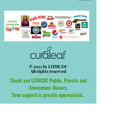
© 2013 by LITHCDC
All rights reserved
Thank you LITHCDC Public, Private and
Anonymous Donors.
Your support is greatly appreciated.