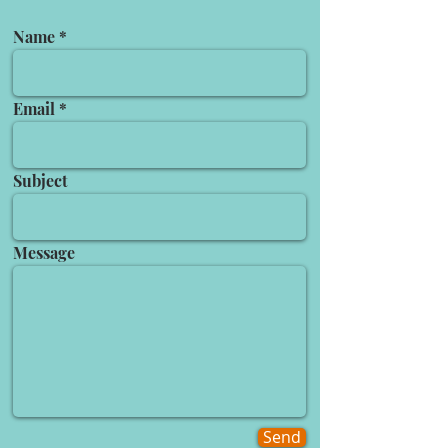
Name
Email
Subject
Message
Send