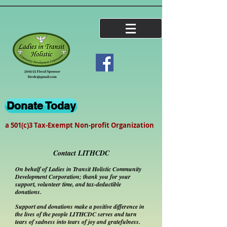
Donate Today
a 501(c)3 Tax-Exempt Non-profit Organization
Contact LITHCDC
On behalf of Ladies in Transit Holistic Community
Development Corporation; thank you for your
support, volunteer time, and tax-deductible
donations.
Support and donations make a positive difference in
the lives of the people LITHCDC serves and turn
tears of sadness into tears of joy and
gratefulness
.