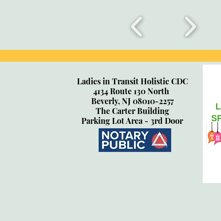
Ladies in Transit Holistic CDC
4134 Route 130 North
Beverly, NJ 08010-2257
The Carter Building
Parking Lot Area - 3rd Door