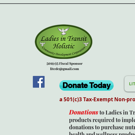
Donate Today
LI
a 501(c)3 Tax-Exempt Non-pro
Donations
to Ladies in T
products required to imp
donations to purchase nutr
health and wellness produc