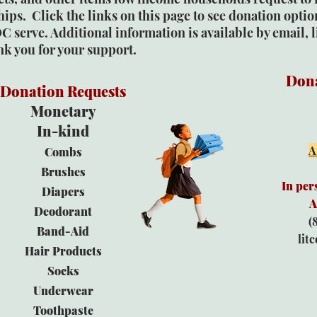
ips. Click the links on this page to see donation option
C serve. Additional information is available by email,
nk you for your support.
Dona
Donation Requests
Monetary
In-kind
A
Combs
Brushes
In per
Diapers
A
Deodorant
(
Band-Aid
lit
Hair Products
Socks
Underwear
Toothpaste