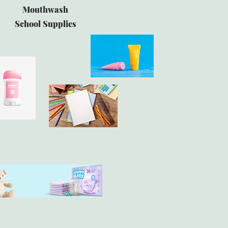
Mouthwash
School Supplies