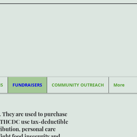
MS
FUNDRAISERS
COMMUNITY OUTREACH
More
. They are used to purchase
ITHCDC use tax-deductible
ibution, personal care
ight food insecurity and